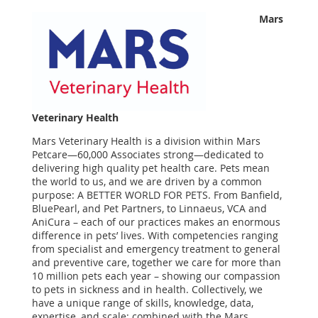
Mars
Veterinary Health
Mars Veterinary Health is a division within Mars
Petcare—60,000 Associates strong—dedicated to
delivering high quality pet health care. Pets mean
the world to us, and we are driven by a common
purpose: A BETTER WORLD FOR PETS. From Banfield,
BluePearl, and Pet Partners, to Linnaeus, VCA and
AniCura – each of our practices makes an enormous
difference in pets’ lives. With competencies ranging
from specialist and emergency treatment to general
and preventive care, together we care for more than
10 million pets each year – showing our compassion
to pets in sickness and in health. Collectively, we
have a unique range of skills, knowledge, data,
expertise, and scale; combined with the Mars