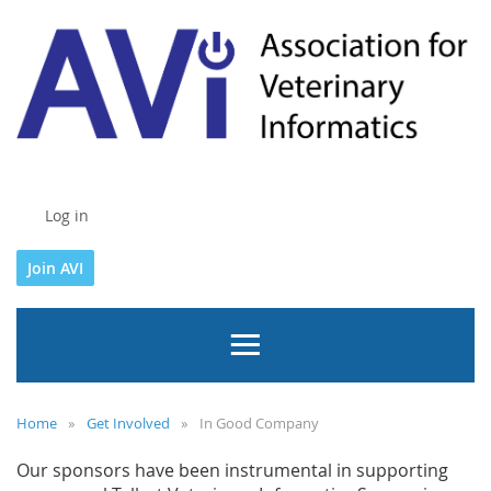
Log in
Join AVI
Home
Get Involved
In Good Company
Our sponsors have been instrumental in supporting