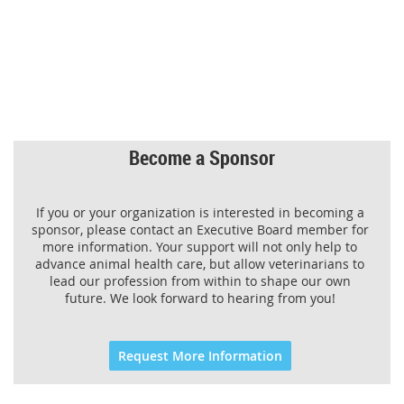
Become a Sponsor
If you or your organization is interested in becoming a
sponsor, please contact an Executive Board member for
more information. Your support will not only help to
advance animal health care, but allow veterinarians to
lead our profession from within to shape our own
future. We look forward to hearing from you!
Request More Information