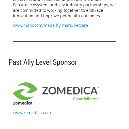
Petcare ecosystem and key industry partnerships, we
are committed to working together to embrace
innovation and improve pet health outcomes.
www.mars.com/made-by-mars/petcare
Past Ally Level Sponsor
Zomedica
www.zomedica.com