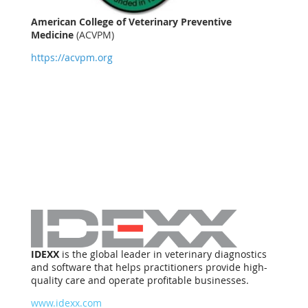
American College of Veterinary Preventive
Medicine
(ACVPM)
https://acvpm.org
IDEXX
is the global leader in veterinary diagnostics
and software that helps practitioners provide high-
quality care and operate profitable businesses.
www.idexx.com