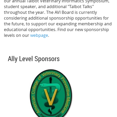
our annual Talbot Veterinary Informatics Symposium,
student speaker, and additional "Talbot Talks"
throughout the year. The AVI Board is currently
considering additional sponsorship opportunities for
the future, to support our expanding membership and
educational opportunities. Find our new sponsorship
levels on our
webpage
.
Ally Level Sponsors