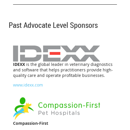
Past Advocate Level Sponsors
IDEXX
is the global leader in veterinary diagnostics
and software that helps practitioners provide high-
quality care and operate profitable businesses.
www.idexx.com
Compassion-First