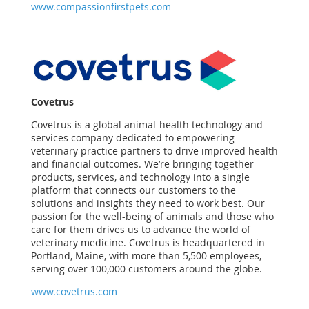
www.compassionfirstpets.com
Covetrus
Covetrus is a global animal-health technology and
services company dedicated to empowering
veterinary practice partners to drive improved health
and financial outcomes. We’re bringing together
products, services, and technology into a single
platform that connects our customers to the
solutions and insights they need to work best. Our
passion for the well-being of animals and those who
care for them drives us to advance the world of
veterinary medicine. Covetrus is headquartered in
Portland, Maine, with more than 5,500 employees,
serving over 100,000 customers around the globe.
www.covetrus.com