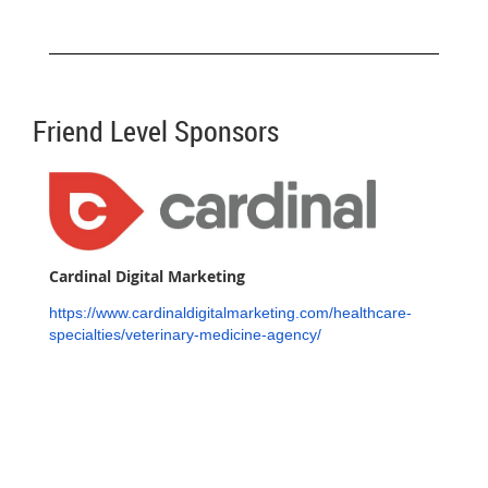
Friend Level Sponsors
Cardinal Digital Marketing
https://www.cardinaldigitalmarketing.com/healthcare-
specialties/veterinary-medicine-agency/