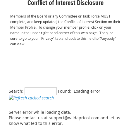
Conflict of Interest Disclosure
Members of the Board or any Committee or Task Force MUST
complete, and keep updated, the Conflict of Interest Section on their
Member Profile. To change your member profile, click on your
name in the upper right hand corner of this web pag
e. Then, be
sure to
go to your "Privacy" tab and update this field to "Anybody"
can view.
Search:
Found:
Loading error
Server error while loading data.
Please contact us at support@wildapricot.com and let us
know what led to this error.