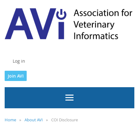
Log in
Join AVI
Home
About AVI
COI Disclosure