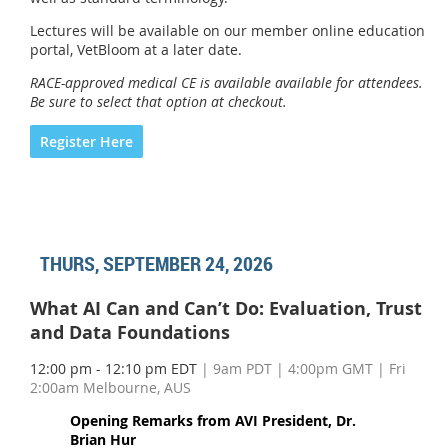
Lectures will be available on our member online education
portal, VetBloom at a later date.
RACE-approved medical CE is available available for attendees.
Be sure to select that option at checkout.
Register Here
THURS, SEPTEMBER 24, 2026
What AI Can and Can’t Do: Evaluation, Trust
and Data Foundations
12:00 pm - 12:10 pm EDT
| 9am PDT | 4:00pm GMT | Fri
2:00am Melbourne, AUS
Opening Remarks from AVI President, Dr.
Brian Hur