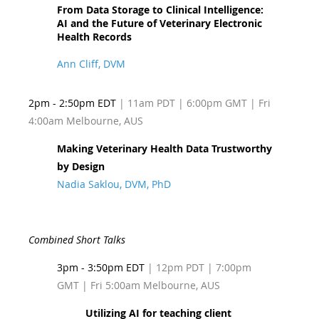
From Data Storage to Clinical Intelligence:
AI and the Future of Veterinary Electronic
Health Records
Ann Cliff, DVM
2pm - 2:50pm EDT
| 11am PDT
| 6:00pm GMT | Fri
4:00am Melbourne, AUS
Making Veterinary Health Data Trustworthy
by Design
Nadia Saklou, DVM, PhD
Combined Short Talks
3pm - 3:50pm EDT
| 12pm PDT
| 7:00pm
GMT | Fri 5:00am Melbourne, AUS
Utilizing AI for teaching client