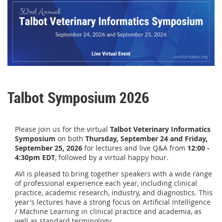
Talbot Symposium 2026
Please join us for the v
irtual
Talbot Veterinary Informatics
Symposium
on both
Thursday, September 24 and
Friday,
September 25, 2026
for lectures and live Q&A from
12:00 -
4:30pm EDT
, followed by a virtual happy hour.
AVI is pleased to bring together speakers with a wide range
of professional experience each year, including clinical
practice, academic research, industry, and diagnostics. This
year's lectures have a strong focus on Artificial Intelligence
/ Machine Learning in clinical practice and academia, as
well as standard terminology.