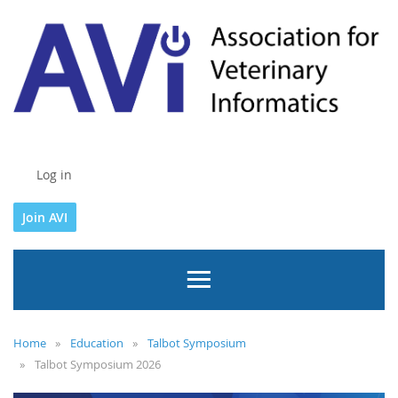
Log in
Join AVI
Home
Education
Talbot Symposium
Talbot Symposium 2026