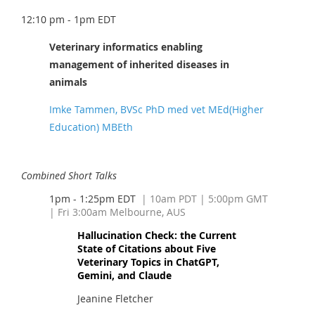
12:10 pm - 1pm EDT
Veterinary informatics enabling
management of inherited diseases in
animals
Imke Tammen, BVSc PhD med vet MEd(Higher
Education) MBEth
Combined Short Talks
1pm - 1:25pm EDT
| 10am PDT
| 5:00pm GMT
| Fri 3:00am Melbourne, AUS
Hallucination Check: the Current
State of Citations about Five
Veterinary Topics in ChatGPT,
Gemini, and Claude
Jeanine Fletcher