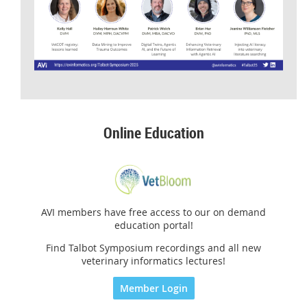
Online Education
AVI members have free access to our on demand
education portal!
Find Talbot Symposium recordings and all new
veterinary informatics lectures!
Member Login