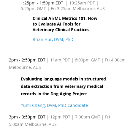
1:25pm - 1:50pm EDT
| 10:25am PDT
|
5:25pm GMT | Fri 3:25am Melbourne, AUS
Clinical AI/ML Metrics 101: How
to Evaluate AI Tools for
Veterinary Clinical Practices
Brian Hur, DVM, PhD
2pm - 2:50pm EDT
| 11am PDT
| 6:00pm GMT | Fri 4:00am
Melbourne, AUS
Evaluating language models in structured
data extraction from veterinary medical
records in the Dog Aging Project
Yumi Chang, DVM, PhD Candidate
3pm - 3:50pm EDT
| 12pm PDT
| 7:00pm GMT | Fri
5:00am Melbourne, AUS