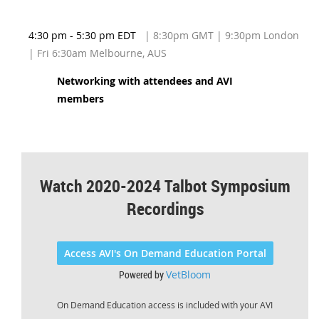
4:30 pm - 5:30 pm EDT
| 8:30pm GMT | 9:30pm London
| Fri 6:30am Melbourne, AUS
Networking with attendees and AVI
members
Watch 2020-2024 Talbot Symposium
Recordings
Access AVI's On Demand Education Portal
Powered by
VetBloom
On Demand Education access is included with your AVI