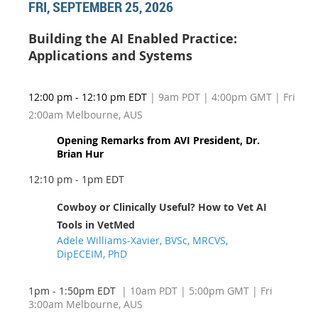
FRI, SEPTEMBER 25, 2026
Building the AI Enabled Practice:
Applications and Systems
12:00 pm - 12:10 pm EDT
| 9am PDT | 4:00pm GMT | Fri
2:00am Melbourne, AUS
Opening Remarks from AVI President, Dr.
Brian Hur
12:10 pm - 1pm EDT
Cowboy or Clinically Useful? How to Vet AI
Tools in VetMed
Adele Williams-Xavier, BVSc, MRCVS,
DipECEIM, PhD
1pm - 1:50pm EDT
| 10am PDT
| 5:00pm GMT | Fri
3:00am Melbourne, AUS