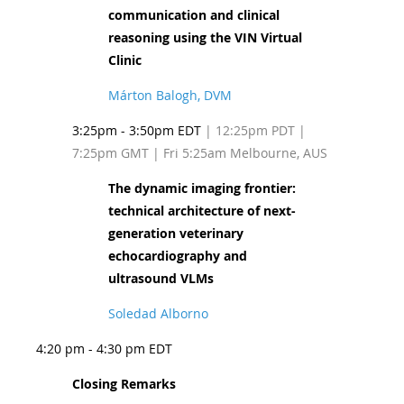
communication and clinical
reasoning using the VIN Virtual
Clinic
Márton Balogh, DVM
3:25pm - 3:50pm EDT
| 12:25pm PDT
|
7:25pm GMT | Fri 5:25am Melbourne, AUS
The dynamic imaging frontier:
technical architecture of next-
generation veterinary
echocardiography and
ultrasound VLMs
Soledad Alborno
4:20 pm - 4:30 pm EDT
Closing Remarks