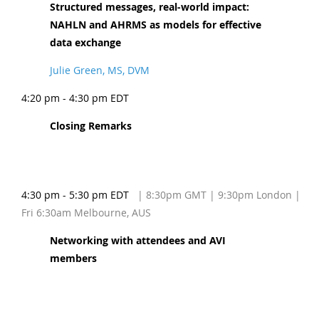
Structured messages, real-world impact:
NAHLN and AHRMS as models for effective
data exchange
Julie Green, MS, DVM
4:20 pm - 4:30 pm EDT
Closing Remarks
4:30 pm - 5:30 pm EDT
| 8:30pm GMT | 9:30pm London |
Fri 6:30am Melbourne, AUS
Networking with attendees and AVI
members