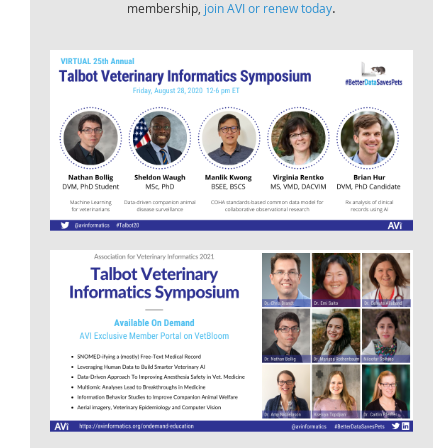
.
membership,
join AVI or renew today