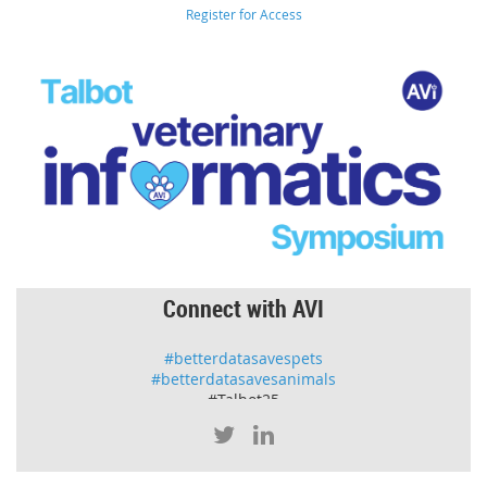
Register for Access
Connect with AVI
#betterdatasavespets
#betterdatasavesanimals
#Talbot25