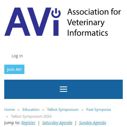
Log in
Join AVI
Home
Education
Talbot Symposium
Past Symposia
Talbot Symposium 2024
Jump to:
Register
|
Saturday Agenda
|
Sunday Agenda