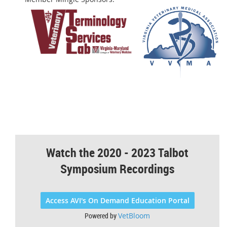
Watch the 2020 - 2023 Talbot
Symposium Recordings
Access AVI's On Demand Education Portal
Powered by
VetBloom