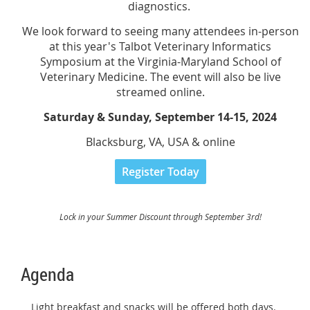
diagnostics.
We look forward to seeing many attendees in-person
at this year's Talbot Veterinary Informatics
Symposium at the Virginia-Maryland School of
Veterinary Medicine. The event will also be live
streamed online.
Saturday & Sunday, September 14-15, 2024
Blacksburg, VA, USA & online
Register Today
Lock in your Summer Discount through September 3rd!
Agenda
Light breakfast and snacks will be offered both days.