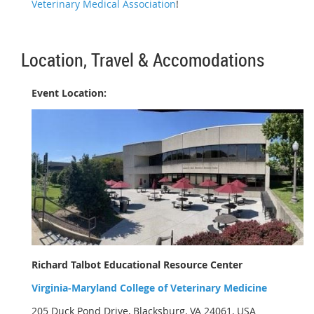
Veterinary Medical Association
!
Location, Travel & Accomodations
Event Location:
Richard Talbot Educational Resource Center
Virginia-Maryland College of Veterinary Medicine
205 Duck Pond Drive, Blacksburg, VA 24061, USA