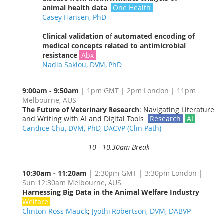
animal health data
One Health
Casey Hansen, PhD
Clinical validation of automated encoding of
medical concepts related to antimicrobial
resistance
Abx
Nadia Saklou, DVM, PhD
9:00am - 9:50am
| 1pm GMT | 2pm London | 11pm
Melbourne, AUS
The Future of Veterinary Research
: Navigating Literature
and Writing with AI and Digital Tools
Research
AI
Candice Chu, DVM, PhD, DACVP (Clin Path)
10 - 10:30am Break
10:30am - 11:20am
| 2:30pm GMT | 3:30pm London |
Sun 12:30am Melbourne, AUS
Harnessing Big Data in the Animal Welfare Industry
Welfare
Clinton Ross Mauck
;
Jyothi Robertson, DVM, DABVP