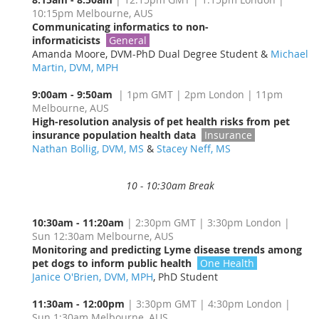
10:15pm Melbourne, AUS
Communicating informatics to non-
informaticists
General
Amanda Moore, DVM-PhD Dual Degree Student &
Michael
Martin, DVM, MPH
9:00am - 9:50am
| 1pm GMT | 2pm London | 11pm
Melbourne, AUS
High-resolution analysis of pet health risks from pet
insurance population health data
Insurance
Nathan Bollig, DVM, MS
&
Stacey Neff, MS
10 - 10:30am Break
10:30am - 11:20am
| 2:30pm GMT | 3:30pm London |
Sun 12:30am Melbourne, AUS
Monitoring and predicting Lyme disease trends among
pet dogs to inform public health
One Health
Janice O'Brien, DVM, MPH
, PhD Student
11:30am - 12:00pm
| 3:30pm GMT | 4:30pm London |
Sun 1:30am Melbourne, AUS