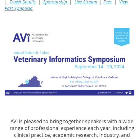
|
Travel Details
|
Sponsorship
|
Live Stream
|
Fees
|
View
Past Symposia
AVI is pleased to bring together speakers with a wide
range of professional experience each year, including
clinical practice, academic research, industry, and