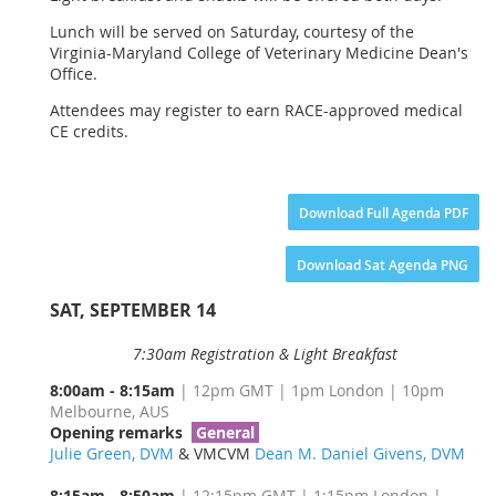
Lunch will be served on Saturday, courtesy of the
Virginia-Maryland College of Veterinary Medicine Dean's
Office.
Attendees may register to earn RACE-approved medical
CE credits.
Download Full Agenda PDF
Download Sat Agenda PNG
SAT, SEPTEMBER 14
7:30am Registration & Light Breakfast
8:00am - 8:15am
| 12pm GMT | 1pm London | 10pm
Melbourne, AUS
Opening remarks
General
Julie Green, DVM
& VMCVM
Dean M. Daniel Givens, DVM
8:15am - 8:50am
| 12:15pm GMT | 1:15pm London |