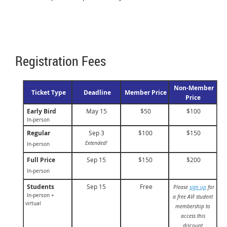
Registration Fees
Non-Member
Ticket Type
Deadline
Member Price
Price
Early Bird
May 15
$50
$100
In-person
Regular
Sep 3
$100
$150
Extended!
In-person
Full Price
Sep 15
$150
$200
In-person
Students
Sep 15
Free
Please
sign up
for
In-person +
a free AVI student
virtual
membership to
access this
discount