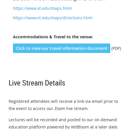
https://www.vt.edu/maps.html
https://www.vt.edu/maps/directions.html
Accommodations &
Travel to the venue:
Click to view our travel information document
(PDF)
Live Stream Details
Registered attendees will receive a link via email prior to
the event to access our Zoom live stream.
Lectures will be recorded and posted to our on-demand
education platform powered by VetBloom at a later date.