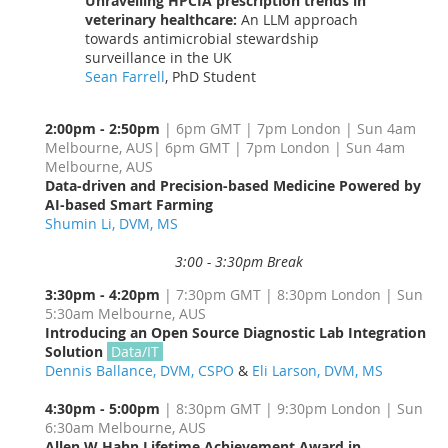
Unravelling HPCIA prescription trends in
veterinary healthcare:
An LLM approach
towards antimicrobial stewardship
surveillance in the UK
Sean Farrell
, PhD Student
2:00pm - 2:50pm
| 6pm GMT | 7pm London | Sun 4am
Melbourne, AUS
| 6pm GMT | 7pm London | Sun 4am
Melbourne, AUS
Data-driven and Precision-based Medicine Powered by
AI-based Smart Farming
Large Animal
AI
Shumin Li, DVM, MS
3:00 - 3:30pm Break
3:30pm - 4:20pm
| 7:30pm GMT | 8:30pm London | Sun
5:30am Melbourne, AUS
Introducing an Open Source Diagnostic Lab Integration
Solution
Data/IT
Dennis Ballance, DVM, CSPO
&
Eli Larson, DVM, MS
4:30pm - 5:00pm
| 8:30pm GMT | 9:30pm London | Sun
6:30am Melbourne, AUS
Allen W Hahn Lifetime Achievement Award in