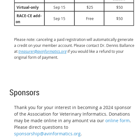
Virtual-only
Sep 15
$25
$50
RACE-CE add-
Sep 15
Free
$50
on
Please note: canceling a paid registration will automatically generate
a credit on your member account. Please contact Dr. Dennis Ballance
at
treasurer@avinformatics.org
if you would like a refund to your
original form of payment.
Sponsors
Thank you for your interest in becoming a 2024 sponsor
of the Association for Veterinary Informatics. Donations
may be made online in any amount via our
online form
.
Please direct questions to
sponsorship@avinformatics.org
.