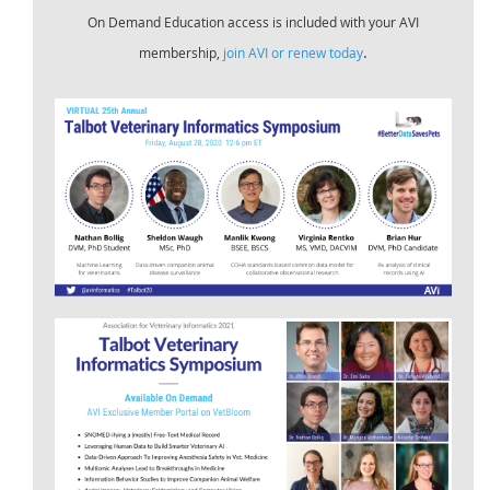
On Demand Education access is included with your AVI
.
membership,
join AVI or renew today