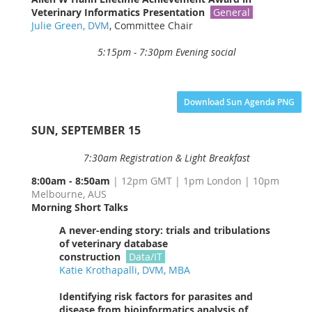
Veterinary Informatics
Presentation
General
Julie Green, DVM
, Committee Chair
5:15pm - 7:30pm Evening social
Download Sun Agenda PNG
SUN, SEPTEMBER 1
5
7:30am Registration & Light Breakfast
8:00am -
8:50am
| 12pm GMT | 1pm London | 10pm
Melbourne, AUS
Morning Short Talks
A never-ending story: trials and tribulations
of veterinary database
construction
Data/
IT
Katie Krothapalli, DVM, MBA
Identifying risk factors for parasites and
disease from bioinformatics analysis of