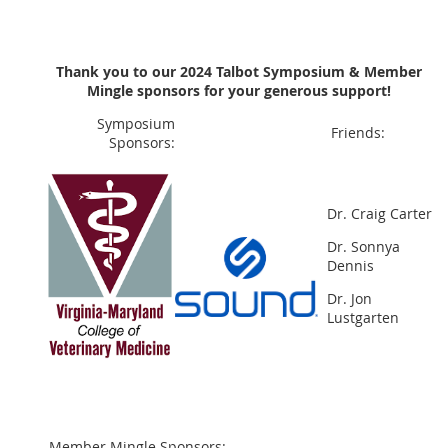
Thank you to our 2024
Talbot Symposium & Member
Mingle sponsors for your generous support!
Symposium
Friends:
Sponsors:
Dr. Craig Carter
Dr. Sonnya
Dennis
Dr. Jon
Lustgarten
Member Mingle Sponsors: