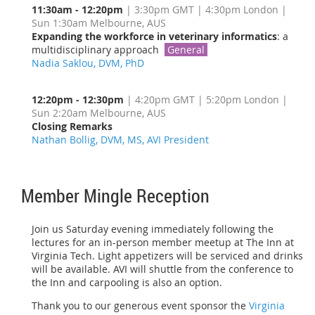
11:30am - 12:20pm
| 3:30pm GMT | 4:30pm London |
Sun 1:30am Melbourne, AUS
Expanding the workforce in veterinary informatics
: a
multidisciplinary approach
General
Nadia Saklou, DVM, PhD
12:20pm - 12:30pm
| 4:20pm GMT | 5:20pm London |
Sun 2:20am Melbourne, AUS
Closing Remarks
Nathan Bollig, DVM, MS, AVI President
Member Mingle Reception
Join us Saturday evening immediately following the
lectures for an in-person member meetup at The Inn at
Virginia Tech. Light appetizers will be serviced and drinks
will be available. AVI will shuttle from the conference to
the Inn and carpooling is also an option.
Thank you to our generous event sponsor the
Virginia