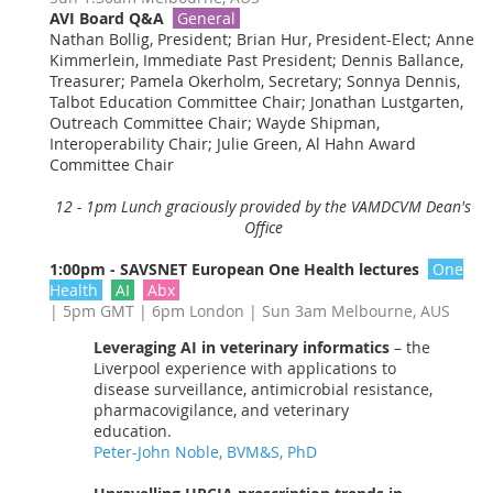
AVI Board Q&A
General
Nathan Bollig, President; Brian Hur, President-Elect; Anne
Kimmerlein, Immediate Past President; Dennis Ballance,
Treasurer; Pamela Okerholm, Secretary; Sonnya Dennis,
Talbot Education Committee Chair; Jonathan Lustgarten,
Outreach Committee Chair; Wayde Shipman,
Interoperability Chair; Julie Green, Al Hahn Award
Committee Chair
12 - 1pm Lunch graciously provided by the VAMDCVM Dean's
Office
1:00pm - SAVSNET European One Health lectures
One
Health
AI
Abx
| 5pm GMT | 6pm London | Sun 3am Melbourne, AUS
Leveraging AI in veterinary informatics
– the
Liverpool experience with applications to
disease surveillance, antimicrobial resistance,
pharmacovigilance, and veterinary
education.
Peter-John Noble, BVM&S, PhD