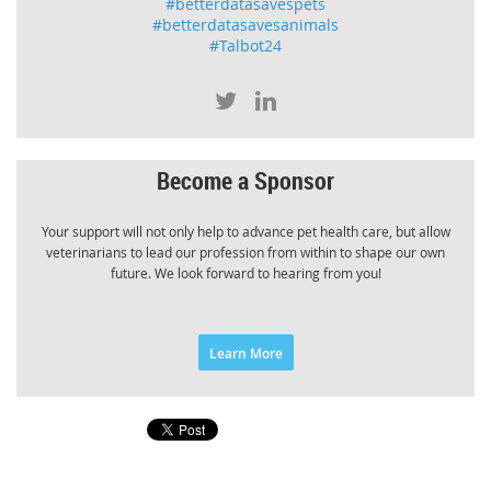
#betterdatasavespets
#betterdatasavesanimals
#Talbot24
Become a Sponsor
Your support will not only help to advance pet health care, but allow
veterinarians to lead our profession from within to shape our own
future. We look forward to hearing from you!
Learn More