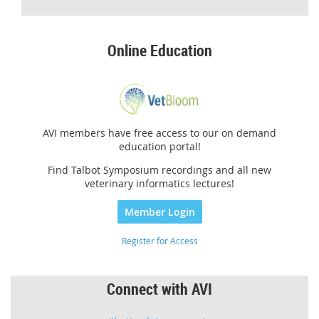
Online Education
AVI members have free access to our on demand
education portal!
Find Talbot Symposium recordings and all new
veterinary informatics lectures!
Member Login
Register for Access
Connect with AVI