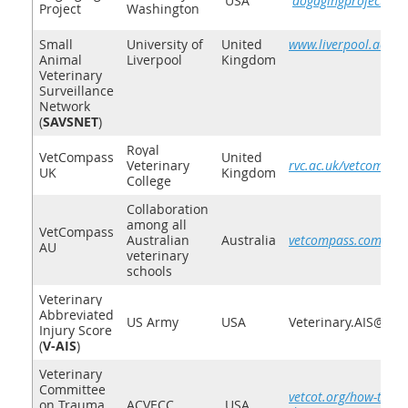
USA
dogagingproject.org
Project
Washington
Small
University of
United
www.liverpool.ac.uk/
Animal
Liverpool
Kingdom
Veterinary
Surveillance
Network
(
SAVSNET
)
Royal
VetCompass
United
Veterinary
rvc.ac.uk/vetcompas
UK
Kingdom
College
Collaboration
among all
V
etCo
mpass
Australian
Australia
vetcompass.com.au
AU
veterinary
schools
Veterinary
Abbreviated
US Army
USA
Veterinary.AIS@gm
Injury Score
(
V-AIS
)
Veterinary
Committee
vetcot.org/how-to-su
on Trauma
ACVECC
USA