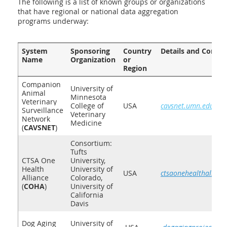
The following is a list of known groups or organizations
that have regional or national data aggregation
programs underway:
System
Sponsoring
Country
Details and Contac
Name
Organization
or
Region
Companion
University of
Animal
Minnesota
Veterinary
College of
USA
cavsnet.umn.edu
Surveillance
Veterinary
Network
Medicine
(
CAVSNET
)
Consortiu
m:
Tufts
CTSA One
University,
Health
University of
USA
ctsaonehealthallianc
Alliance
Colorado,
(
COHA
)
University of
California
Davis
Dog Aging
University of