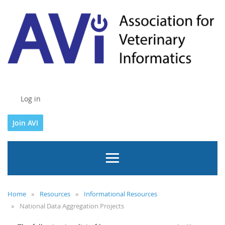
Log in
Join AVI
Home
Resources
Informational Resources
National Data Aggregation Projects