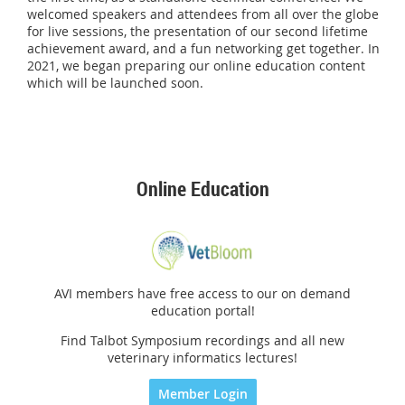
welcomed speakers and attendees from all over the globe
for live sessions, the presentation of our second lifetime
achievement award, and a fun networking get together. In
2021, we began preparing our online education content
which will be launched soon.
Online Education
AVI members have free access to our on demand
education portal!
Find Talbot Symposium recordings and all new
veterinary informatics lectures!
Member Login