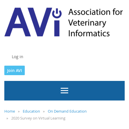
Log in
Join AVI
Home
Education
On Demand Education
2020 Survey on Virtual Learning