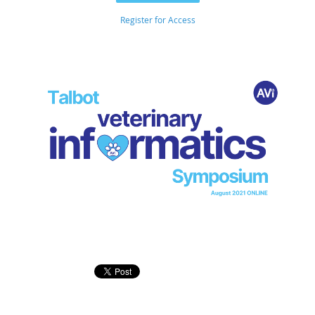
Register for Access