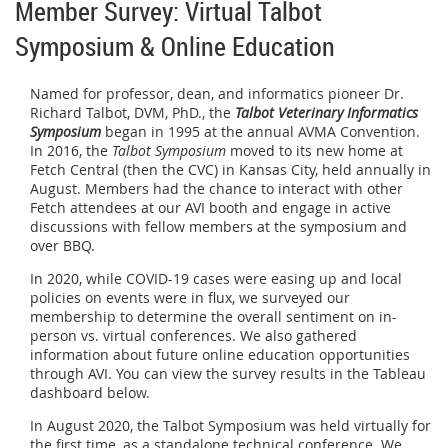
Member Survey: Virtual Talbot
Symposium & Online Education
Named for professor, dean, and informatics pioneer
Dr.
Richard Talbot, DVM, PhD., the
Talbot Veterinary Informatics
Symposium
began in 1995 at the annual AVMA Convention.
In 2016, the
Talbot Symposium
moved to its new home at
Fetch Central (then the CVC) in Kansas City, held annually in
August. Members had the chance to interact with other
Fetch attendees at our AVI booth and engage in active
discussions with fellow members at the symposium and
over BBQ.
In 2020, while COVID-19 cases were easing up and local
policies on events were in flux, we surveyed our
membership to determine the overall sentiment on in-
person vs. virtual conferences. We also gathered
information about future online education opportunities
through AVI. You can view the survey results in the Tableau
dashboard below.
In August 2020, the Talbot Symposium was held virtually for
the first time, as a standalone technical conference. We