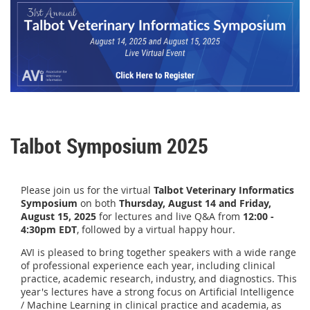
Talbot Symposium 2025
Please join us for the v
irtual
Talbot Veterinary Informatics
Symposium
on both
Thursday, August 14 and
Friday,
August 15, 2025
for lectures and live Q&A from
12:00 -
4:30pm EDT
, followed by a virtual happy hour.
AVI is pleased to bring together speakers with a wide range
of professional experience each year, including clinical
practice, academic research, industry, and diagnostics. This
year's lectures have a strong focus on Artificial Intelligence
/ Machine Learning in clinical practice and academia, as