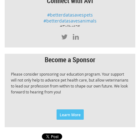
Connect with AVI
#betterdatasavespets
#betterdatasavesanimals
#Talbot25
Become a Sponsor
Please consider sponsoring our education program. Your support
will not only help to advance pet health care, but allow veterinarians
to lead our profession from within to shape our own future. We look
forward to hearing from you!
Learn More