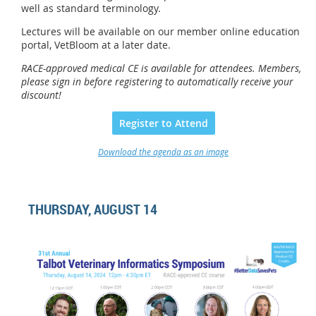
well as standard terminology.
Lectures will be available on our member online education
portal, VetBloom at a later date.
RACE-approved medical CE is available for attendees.
Members,
please sign in before registering to automatically receive your
discount
!
Register to Attend
Download the agenda as an image
THURSDAY, AUGUST 14