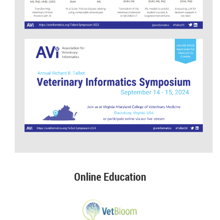
Online Education