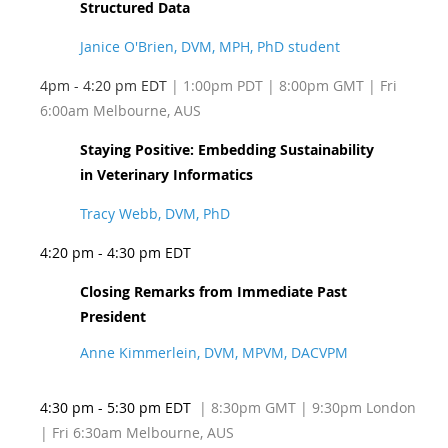
Structured Data
Janice O'Brien, DVM, MPH, PhD student
4pm - 4:20 pm EDT
| 1:00pm PDT
| 8:00pm GMT | Fri
6:00am Melbourne, AUS
Staying Positive: Embedding Sustainability
in Veterinary Informatics
Tracy Webb, DVM, PhD
4:20 pm - 4:30 pm EDT
Closing Remarks from Immediate Past
President
Anne Kimmerlein, DVM, MPVM, DACVPM
4:30 pm - 5:30 pm EDT
| 8:30pm GMT | 9:30pm London
| Fri 6:30am Melbourne, AUS