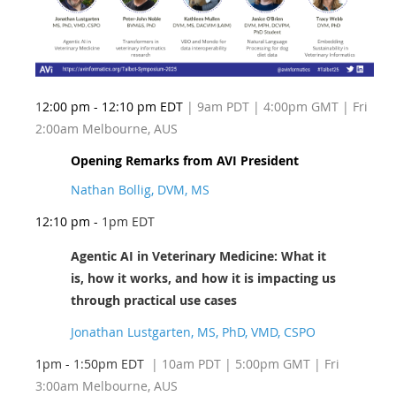
1
2:00 pm - 12:10 pm EDT
| 9am PDT | 4:00pm GMT | Fri
2:00am Melbourne, AUS
Opening Remarks from AVI President
Nathan Bollig, DVM, MS
12:10 pm -
1pm EDT
Agentic AI in Veterinary Medicine: What it
is, how it works, and how it is impacting us
through practical use cases
Jonathan Lustgarten, MS, PhD, VMD, CSPO
1pm - 1:50pm EDT
| 10am PDT
| 5:00pm GMT | Fri
3:00am Melbourne, AUS