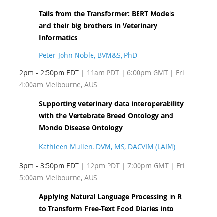
Tails from the Transformer: BERT Models
and their big brothers in Veterinary
Informatics
Peter-John Noble, BVM&S, PhD
2pm - 2:50pm EDT
| 11am PDT
| 6:00pm GMT | Fri
4:00am Melbourne, AUS
Supporting veterinary data interoperability
with the Vertebrate Breed Ontology and
Mondo Disease Ontology
Kathleen Mullen, DVM, MS, DACVIM (LAIM)
3pm - 3:50pm EDT
| 12pm PDT
| 7:00pm GMT | Fri
5:00am Melbourne, AUS
Applying Natural Language Processing in R
to Transform Free-Text Food Diaries into