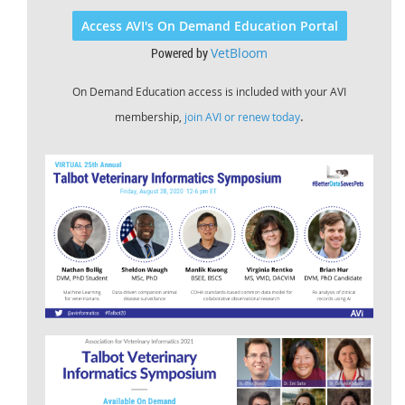
Access AVI's On Demand Education Portal
Powered by
VetBloom
On Demand Education access is included with your AVI
.
membership,
join AVI or renew today