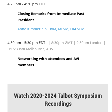
4:20 pm - 4:30 pm EDT
Closing Remarks from Immediate Past
President
Anne Kimmerlein, DVM, MPVM, DACVPM
4:30 pm - 5:30 pm EDT
| 8:30pm GMT | 9:30pm London |
Fri 6:30am Melbourne, AUS
Networking with attendees and AVI
members
Watch 2020-2024 Talbot Symposium
Recordings