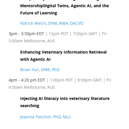
MentorshipDigital Twins, Agentic AI, and the
Future of Learning
Patrick Welch, DVM, MBA, DACVO
3pm - 3:50pm EDT
| 12pm PDT
| 7:00pm GMT | Fri
5:00am Melbourne, AUS
Enhancing Veterinary Information Retrieval
with Agentic AI
Brian Hur, DVM, PhD
4pm - 4:20 pm EDT
| 1:00pm PDT
| 8:00pm GMT | Fri
6:00am Melbourne, AUS
Injecting AI literacy into veterinary literature
searching
Jeanine Fletcher, PhD, MLS