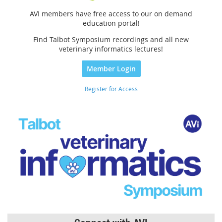
AVI members have free access to our on demand
education portal!
Find Talbot Symposium recordings and all new
veterinary informatics lectures!
Member Login
Register for Access