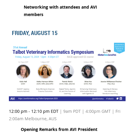
Networking with attendees and AVI
members
FRIDAY, AUGUST 15
12:00 pm - 12:10 pm EDT
| 9am PDT | 4:00pm GMT | Fri
2:00am Melbourne, AUS
Opening Remarks from AVI President