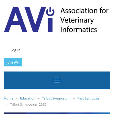
Log in
Join AVI
Home
Education
Talbot Symposium
Past Symposia
Talbot Symposium 2025