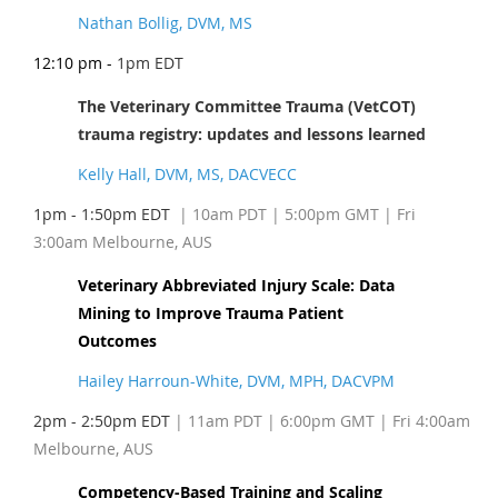
Nathan Bollig, DVM, MS
12:10 pm -
1pm EDT
The Veterinary Committee Trauma (VetCOT)
trauma registry: updates and lessons learned
Kelly Hall, DVM, MS, DACVECC
1pm - 1:50pm EDT
| 10am PDT
| 5:00pm GMT | Fri
3:00am Melbourne, AUS
Veterinary Abbreviated Injury Scale: Data
Mining to Improve Trauma Patient
Outcomes
Hailey Harroun-White, DVM, MPH, DACVPM
2pm - 2:50pm EDT
| 11am PDT
| 6:00pm GMT | Fri 4:00am
Melbourne, AUS
Competency-Based Training and Scaling