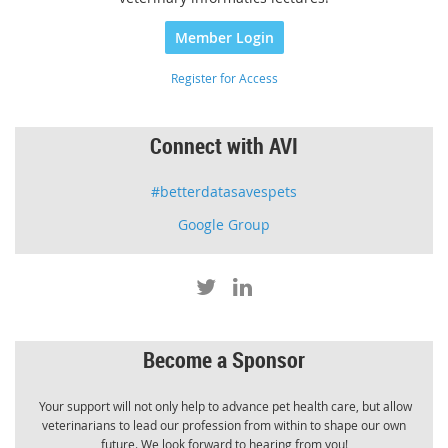
Member Login
Register for Access
Connect with AVI
#betterdatasavespets
Google Group
Become a Sponsor
Your support will not only help to advance pet health care, but allow
veterinarians to lead our profession from within to shape our own
future. We look forward to hearing from you!