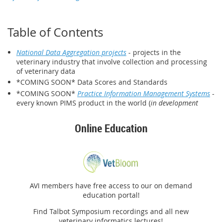
Table of Contents
National Data Aggregation projects
- projects in the
veterinary industry that involve collection and processing
of veterinary data
*COMING SOON* Data Scores and Standards
*COMING SOON*
Practice Information Management Systems
-
every known PIMS product in the world (
in development
Online Education
AVI members have free access to our on demand
education portal!
Find Talbot Symposium recordings and all new
veterinary informatics lectures!