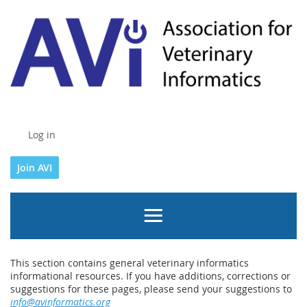
Log in
Join AVI
This section contains general veterinary informatics
informational resources. If you have additions, corrections or
suggestions for these pages, please send your suggestions to
info@avinformatics.org