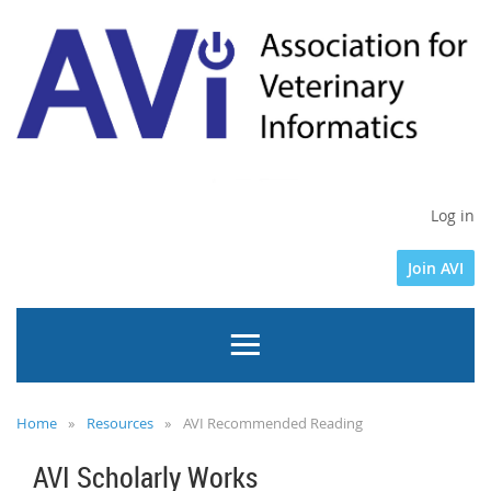
Log in
Join AVI
Home
Resources
AVI Recommended Reading
AVI Scholarly Works