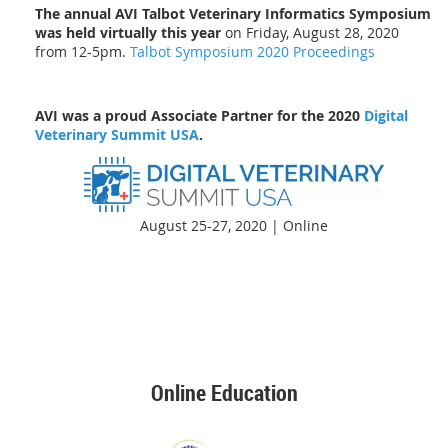
The annual AVI Talbot Veterinary Informatics Symposium
was held virtually this year
on Friday, August 28, 2020
from 12-5pm.
Talbot Symposium 2020 Proceedings
AVI was a proud Associate Partner for the 2020
Digital
Veterinary Summit USA
.
August 25-27, 2020 | Online
Online Education