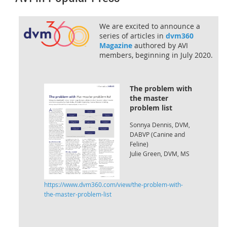
We are excited to announce a
series of articles in
dvm360
Magazine
authored by AVI
members, beginning in July 2020.
The problem with
the master
problem list
Sonnya Dennis, DVM,
DABVP (Canine and
Feline)
Julie Green, DVM, MS
https://www.dvm360.com/view/the-problem-with-
the-master-problem-list