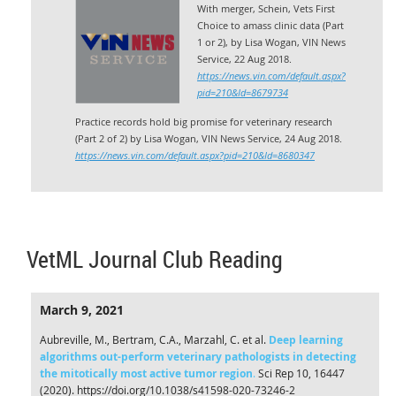
With merger, Schein, Vets First
Choice to amass clinic data (Part
1 or 2), by Lisa Wogan, VIN News
Service, 22 Aug 2018.
https://news.vin.com/default.aspx?
pid=210&Id=8679734
Practice records hold big promise for veterinary research
(Part 2 of 2) by Lisa Wogan,
VIN News Service,
24 Aug 2018.
https://news.vin.com/default.aspx?pid=210&Id=8680347
VetML Journal Club Reading
March 9, 2021
Aubreville, M., Bertram, C.A., Marzahl, C. et al.
Deep learning
algorithms out-perform veterinary pathologists in detecting
the mitotically most active tumor region
.
Sci Rep 10, 16447
(2020). https://doi.org/10.1038/s41598-020-73246-2