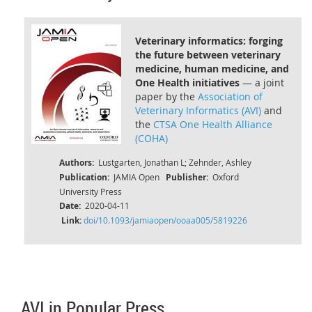
Veterinary informatics: forging
the future between veterinary
medicine, human medicine, and
One Health initiatives
— a joint
paper by the
Association of
Veterinary Informatics (AVI)
and
the
CTSA One Health Alliance
(COHA)
Authors:
Lustgarten, Jonathan L; Zehnder, Ashley
Publication:
JAMIA Open
Publisher:
Oxford
University Press
Date:
2020-04-11
Link:
doi/10.1093/jamiaopen/ooaa005/5819226
AVI in Popular Press