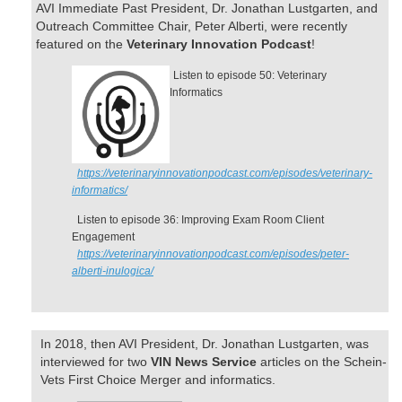
AVI Immediate Past President, Dr. Jonathan Lustgarten, and
Outreach Committee Chair, Peter Alberti, were recently
featured on the
Veterinary Innovation Podcast
!
Listen to episode 50: Veterinary
Informatics
https://veterinaryinnovationpodcast.com/episodes/veterinary-
informatics/
Listen to episode 36: Improving Exam Room Client
Engagement
https://veterinaryinnovationpodcast.com/episodes/peter-
alberti-inulogica/
In 2018, then AVI President, Dr. Jonathan Lustgarten, was
interviewed for two
VIN News Service
articles on the Schein-
Vets First Choice Merger and informatics.