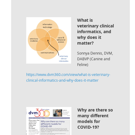
What is
veterinary clinical
informatics, and
why does it
matter?
Sonnya Dennis, DVM,
DABVP (Canine and
Feline)
https://www.dvm360.com/view/what-is-veterinary-
clinical-informatics-and-why-does-it-matter
Why are there so
many different
models for
COVID-19?