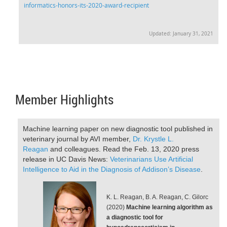
informatics-honors-its-2020-award-recipient
Updated: January 31, 2021
Member Highlights
Machine learning paper on new diagnostic tool published in
veterinary journal by AVI member,
Dr. Krystle L.
Reagan
and colleagues. Read the Feb. 13, 2020 press
release in UC Davis News:
V
eterinarians Use Artificial
Intelligence to Aid in the Diagnosis of Addison’s Disease
.
K. L. Reagan, B. A. Reagan, C. Gilorc
(2020)
Machine learning algorithm as
a diagnostic tool for