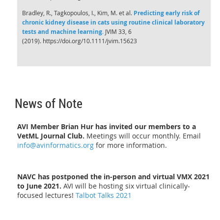
Bradley, R., Tagkopoulos, I., Kim, M. et al.
Predicting early risk of
chronic kidney disease in cats using routine clinical laboratory
tests and machine learning
.
JVIM 33, 6
(2019). https://doi.org/10.1111/jvim.15623
News of Note
AVI Member Brian Hur has invited our members to a
VetML Journal Club.
Meetings will occur monthly. Email
info@avinformatics.org
for more information.
NAVC has postponed the in-person and virtual VMX 2021
to June 2021.
AVI will be hosting six virtual clinically-
focused lectures!
Talbot Talks 2021