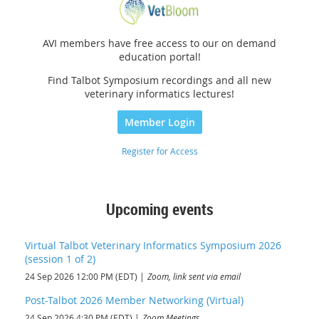
AVI members have free access to our on demand
education portal!
Find Talbot Symposium recordings and all new
veterinary informatics lectures!
Member Login
Register for Access
Upcoming events
Virtual Talbot Veterinary Informatics Symposium 2026
(session 1 of 2)
24 Sep 2026 12:00 PM (EDT)
Zoom, link sent via email
Post-Talbot 2026 Member Networking (Virtual)
24 Sep 2026 4:30 PM (EDT)
Zoom Meetings