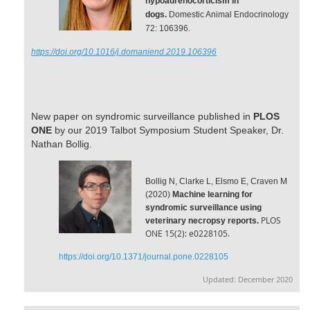
hypoadrenocorticism in
dogs.
Domestic Animal Endocrinology
72: 106396.
https://doi.org/10.1016/j.domaniend.2019.106396
New paper on syndromic surveillance
published in
PLOS
ONE
by our 2019 Talbot Symposium Student Speaker, Dr.
Nathan Bollig.
Bollig N, Clarke L, Elsmo E, Craven M
(2020)
Machine learning for
syndromic surveillance using
PLOS
veterinary necropsy reports.
ONE 15(2): e0228105.
https://doi.org/10.1371/journal.pone.0228105
Updated: December 2020