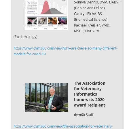
Sonnya Dennis, DVM, DABVP
(Canine and Feline)
Carolyn Piché, BS
(Biomedical Science)
Rachael Kreisler, VMD,
MSCE, DACVPM
(Epidemiology)
https://www.dvm360.com/view/why-are-there-so-many-different-
models-for-covid-19
The Association
for Veterinary
Informatics
honors its 2020
award r
ecipient
dvm60 Staff
https://www.dvm360.com/view/the-association-for-veterinary-