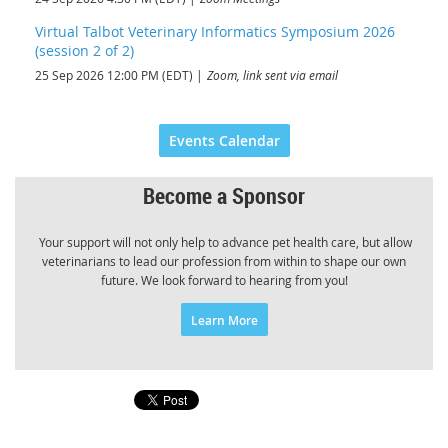
Virtual Talbot Veterinary Informatics Symposium 2026
(session 2 of 2)
25 Sep 2026 12:00 PM (EDT)
Zoom, link sent via email
Events Calendar
Become a Sponsor
Your support will not only help to advance pet health care, but allow
veterinarians to lead our profession from within to shape our own
future. We look forward to hearing from you!
Learn More