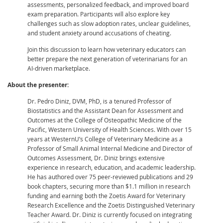
assessments, personalized feedback, and improved board
exam preparation. Participants will also explore key
challenges such as slow adoption rates, unclear guidelines,
and student anxiety around accusations of cheating.
Join this discussion to learn how veterinary educators can
better prepare the next generation of veterinarians for an
AI-driven marketplace.
About the presenter:
Dr. Pedro Diniz, DVM, PhD, is a tenured Professor of
Biostatistics and the Assistant Dean for Assessment and
Outcomes at the College of Osteopathic Medicine of the
Pacific, Western University of Health Sciences. With over 15
years at WesternU’s College of Veterinary Medicine as a
Professor of Small Animal Internal Medicine and Director of
Outcomes Assessment, Dr. Diniz brings extensive
experience in research, education, and academic leadership.
He has authored over 75 peer-reviewed publications and 29
book chapters, securing more than $1.1 million in research
funding and earning both the Zoetis Award for Veterinary
Research Excellence and the Zoetis Distinguished Veterinary
Teacher Award. Dr. Diniz is currently focused on integrating