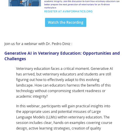
Watch the Recording
Join us for a webinar with Dr. Pedro Diniz :
Generative AI in Veterinary Education: Opportunities and
Challenges
Veterinary education faces a critical moment. Generative AI
has arrived, but veterinary educators and students are still
figuring out how to effectively adapt to this evolving
landscape. How can educators harness the benefits of this
technology without compromising student readiness or
academic integrity?
In this webinar, participants will gain practical insights into
the appropriate uses and potential misuses of Large
Language Models (LLMs) within veterinary education. The
session includes clear, hands-on examples covering course
design, active learning strategies, creation of quality