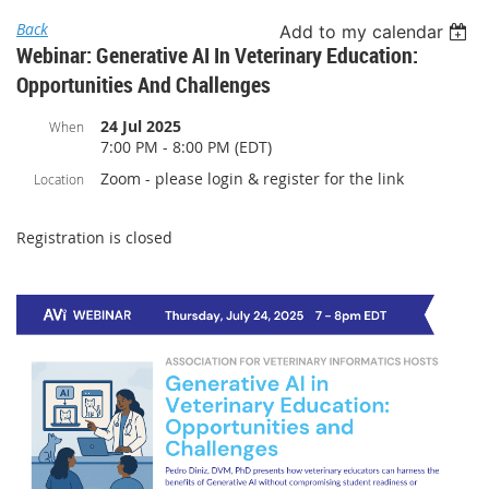
Back
Add to my calendar
Webinar: Generative AI In Veterinary Education:
Opportunities And Challenges
24 Jul 2025
When
7:00 PM - 8:00 PM (EDT)
Zoom - please login & register for the link
Location
Registration is closed