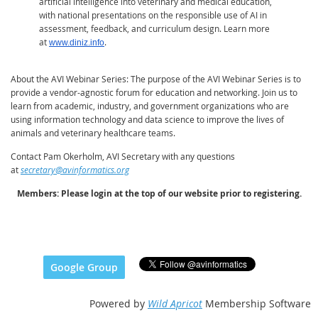
artificial intelligence into veterinary and medical education,
with national presentations on the responsible use of AI in
assessment, feedback, and curriculum design. Learn more
at
.
www.diniz.info
About the AVI Webinar Series
: The purpose of the AVI Webinar Series is to
provide a vendor-agnostic forum for education and networking. Join us to
learn from academic, industry, and government organizations who are
using information technology and data science to improve the lives of
animals and veterinary healthcare teams.
Contact Pam Okerholm, AVI Secretary with any questions
at
secretary@avinformatics.org
Members: Please login at the top of our website prior to registering.
Google Group
Powered by
Wild Apricot
Membership Software