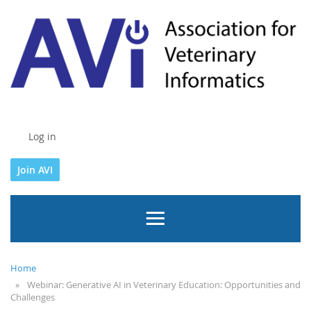
Log in
Join AVI
Home
Webinar: Generative AI in Veterinary Education: Opportunities and
Challenges